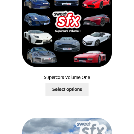
Supercars Volume One
This
Select options
product
has
multiple
variants.
The
options