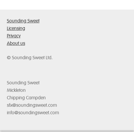
options
may
be
Sounding Sweet
chosen
Licensing
on
Privacy
the
About us
product
page
© Sounding Sweet Ltd.
Sounding Sweet
Mickleton
Chipping Campden
sfx@soundingsweet.com
info@soundingsweet.com