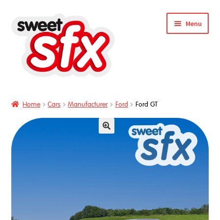
Skip
Skip
Menu
to
to
nd
navigation
content
u
Home
Cars
Manufacturer
Ford
Ford GT