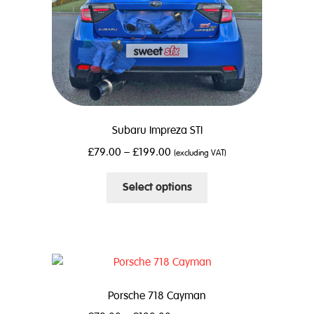
the
product
page
Subaru Impreza STI
£
79.00
–
£
199.00
(excluding VAT)
This
Select options
product
has
multiple
variants.
The
options
Porsche 718 Cayman
may