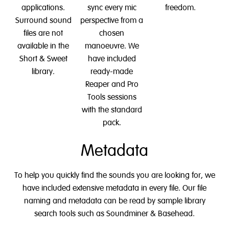
applications.
sync every mic
freedom.
Surround sound
perspective from a
files are not
chosen
available in the
manoeuvre. We
Short & Sweet
have included
library.
ready-made
Reaper and Pro
Tools sessions
with the standard
pack.
Metadata
To help you quickly find the sounds you are looking for, we
have included extensive metadata in every file. Our file
naming and metadata can be read by sample library
search tools such as Soundminer & Basehead.