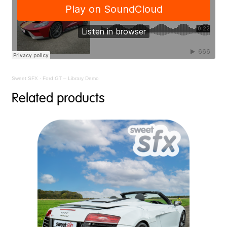
Sweet SFX
·
Ford GT – Library Demo
Related products