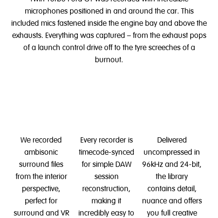
microphones positioned in and around the car. This
included mics fastened inside the engine bay and above the
exhausts. Everything was captured – from the exhaust pops
of a launch control drive off to the tyre screeches of a
burnout.
We recorded
Every recorder is
Delivered
ambisonic
timecode-synced
uncompressed in
surround files
for simple DAW
96kHz and 24-bit,
from the interior
session
the library
perspective,
reconstruction,
contains detail,
perfect for
making it
nuance and offers
surround and VR
incredibly easy to
you full creative