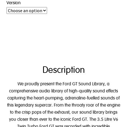
Version
Description
We proudly present the Ford GT Sound Library, a
comprehensive audio library of high-quality sound effects
capturing the heart-pumping, adrenaline-fuelled sounds of
this legendary supercar. From the throaty roar of the engine
to the crisp pops of the exhaust, our sound library brings
you closer than ever to the iconic Ford GT.
The 3.5 Litre V6
Twin Turbo Ford GT
was recorded with incredible