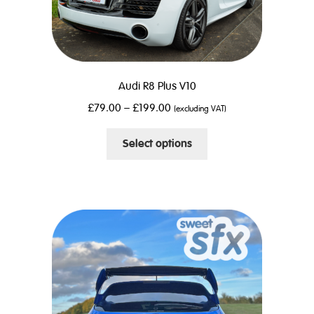
Audi R8 Plus V10
£
79.00
–
£
199.00
(excluding VAT)
This
Select options
product
has
multiple
variants.
The
options
may
be
chosen
on