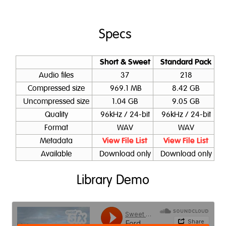
Specs
Short & Sweet
Standard Pack
Audio files
37
218
Compressed size
969.1 MB
8.42 GB
Uncompressed size
1.04 GB
9.05 GB
Quality
96kHz / 24-bit
96kHz / 24-bit
Format
WAV
WAV
Metadata
View File List
View File List
Available
Download only
Download only
Library Demo