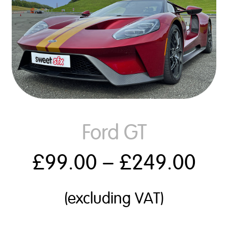
Ford GT
£
99.00
–
£
249.00
(excluding VAT)