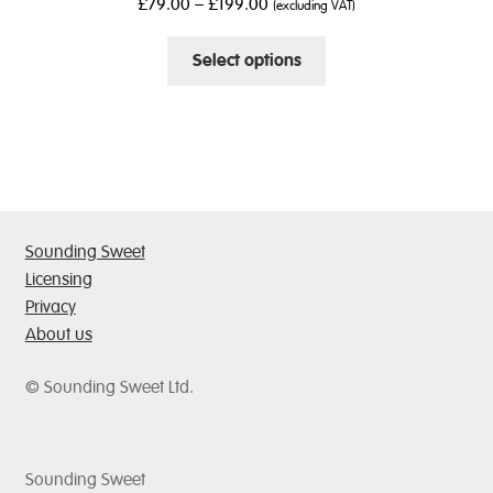
£
79.00
–
£
199.00
(excluding VAT)
be
chosen
This
Select options
on
product
the
has
product
multiple
page
variants.
The
options
may
Sounding Sweet
be
Licensing
chosen
Privacy
on
About us
the
product
© Sounding Sweet Ltd.
page
Sounding Sweet