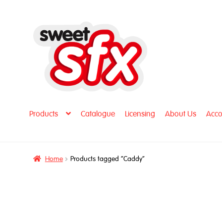
Skip
Skip
to
to
navigation
content
Products
Catalogue
Licensing
About Us
Acco
Home
Products tagged “Caddy”