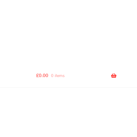
[autocomplete_search_bar]
£
0.00
0 items