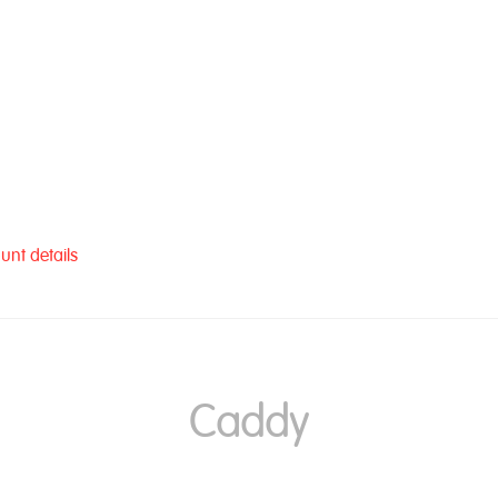
unt details
Caddy