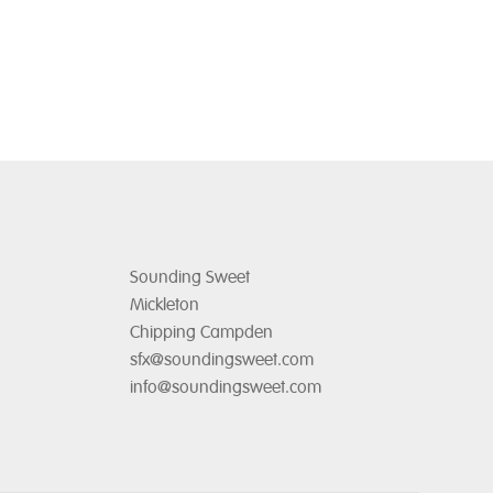
Sounding Sweet
Mickleton
Chipping Campden
sfx@soundingsweet.com
info@soundingsweet.com