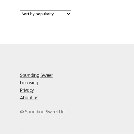
multiple
variants.
The
options
may
be
chosen
on
the
product
page
Sounding Sweet
Licensing
Privacy
About us
© Sounding Sweet Ltd.