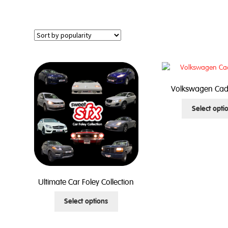
Volkswagen Cad
Select opti
Ultimate Car Foley Collection
This
Select options
product
has