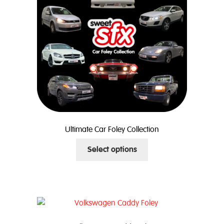
Ultimate Car Foley Collection
This
Select options
product
has
multiple
variants.
The
options