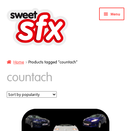
Skip
Skip
Menu
to
to
nd
navigation
content
u
Home
Products tagged “countach”
countach