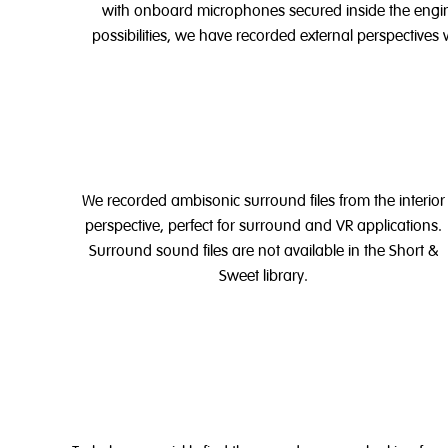
with onboard microphones secured inside the engi
possibilities, we have recorded external perspectives 
We recorded ambisonic surround files from the interior
perspective, perfect for surround and VR applications.
Surround sound files are not available in the Short &
Sweet library.