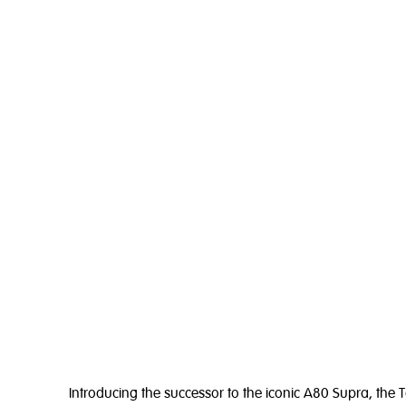
Introducing the successor to the iconic A80 Supra, the