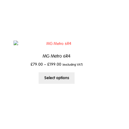
MG Metro 6R4
£
79.00
–
£
199.00
(excluding VAT)
This
Select options
product
has
multiple
variants.
The
options
may
be