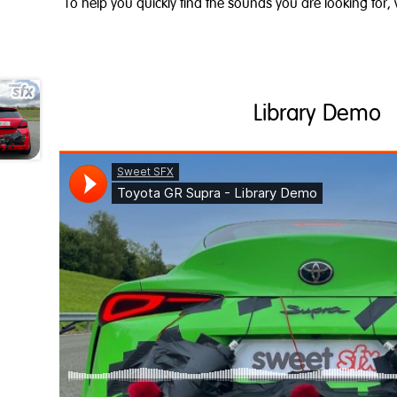
To help you quickly find the sounds you are looking for,
Library Demo