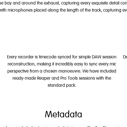
ne bay and around the exhaust, capturin
g every exquisite detail c
with
microphones placed along the length of the track, capturing ev
Every recorder is timecode-synced for simple DAW session
De
reconstruction, making it incredibly easy to sync every mic
perspective from a chosen manoeuvre. We have included
ready-made Reaper and Pro Tools sessions with the
standard pack.
Metadata