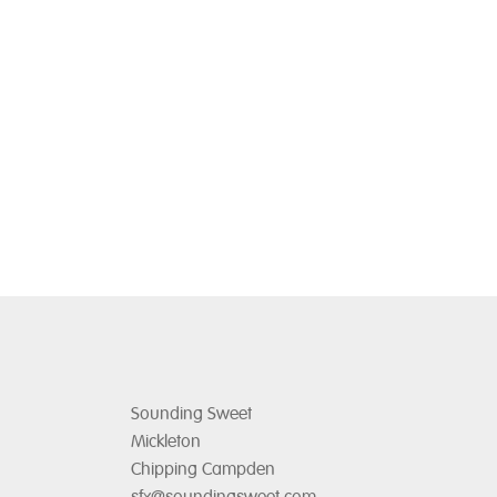
chosen
on
the
product
page
Sounding Sweet
Mickleton
Chipping Campden
sfx@soundingsweet.com