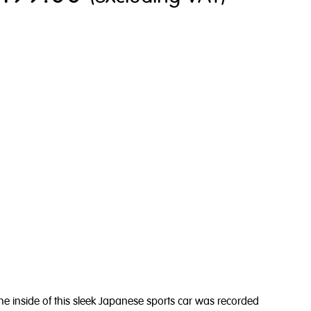
 inside of this sleek Japanese sports car
was recorded