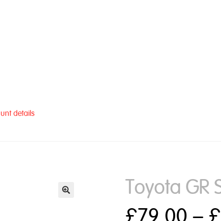
unt details
Toyota GR 
£
79.00
–