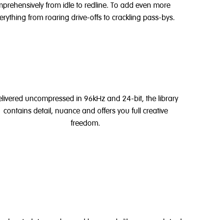
omprehensively from idle to redline. To add even more
erything from
roaring drive-offs to crackling pass-bys.
livered uncompressed in 96kHz and 24-bit, the library
contains detail, nuance and offers you full creative
freedom.