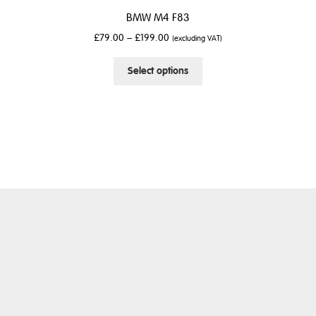
BMW M4 F83
£
79.00
–
£
199.00
(excluding VAT)
This
Select options
product
has
multiple
variants.
The
options
may
be
chosen
on
the
product
page