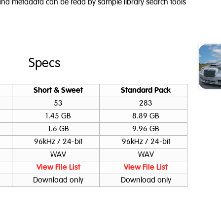
g and metadata can be read by sample library search tools
Specs
Short & Sweet
Standard Pack
53
283
1.45 GB
8.89 GB
1.6 GB
9.96 GB
96kHz / 24-bit
96kHz / 24-bit
WAV
WAV
View File List
View File List
Download only
Download only