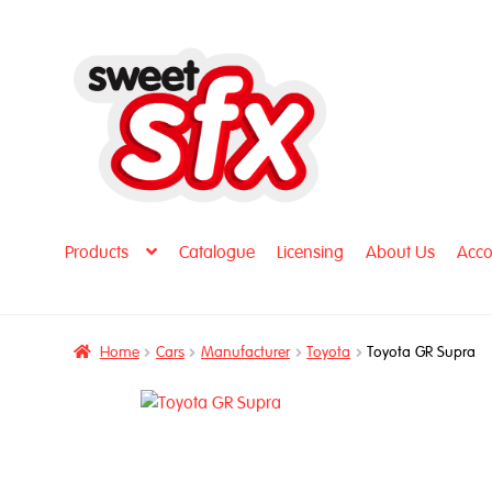
Skip
Skip
to
to
navigation
content
Products
Catalogue
Licensing
About Us
Acco
Home
Cars
Manufacturer
Toyota
Toyota GR Supra