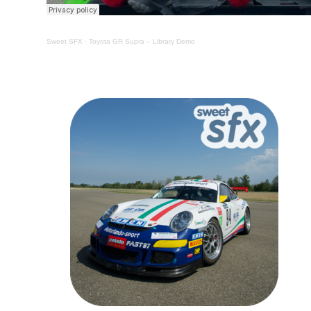
Sweet SFX
·
Toyota GR Supra – Library Demo