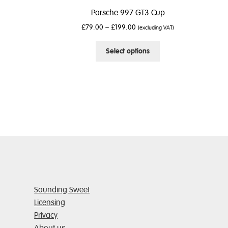
Porsche 997 GT3 Cup
£
79.00
–
£
199.00
(excluding VAT)
This
Select options
product
has
multiple
variants.
The
options
may
be
chosen
on
the
product
Sounding Sweet
page
Licensing
Privacy
About us