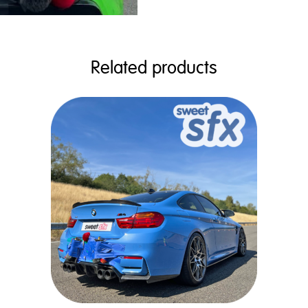
Related products