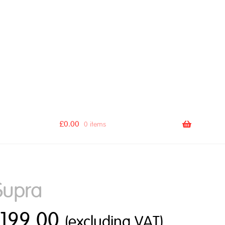
[autocomplete_search_bar]
£
0.00
0 items
Supra
£
199.00
(excluding VAT)