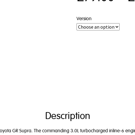
Version
Description
 Toyota GR Supra. The commanding 3.0L turbocharged inline-6 engine