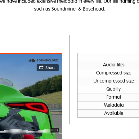
 we have included extensive metadata in every file. Our file namin
such as Soundminer & Basehead.
Audio files
Compressed size
Uncompressed size
Quality
Format
Metadata
Available