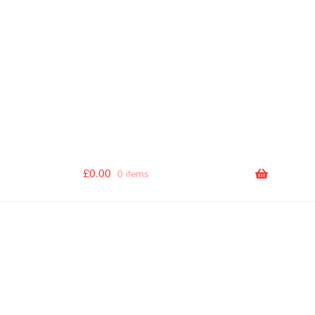
[autocomplete_search_bar]
£
0.00
0 items