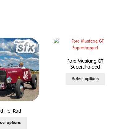
Ford Mustang GT
Supercharged
This
Select options
product
has
multiple
variants.
The
rd Hot Rod
options
This
ect options
may
product
be
has
chosen