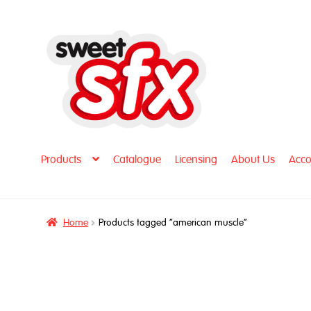
Skip
Skip
to
to
navigation
content
Products
Catalogue
Licensing
About Us
Acco
Home
Products tagged “american muscle”