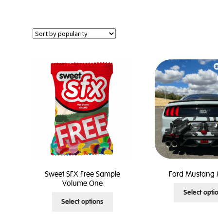
Sweet SFX Free Sample
Ford Mustang 
Volume One
Select opti
This
Select options
product