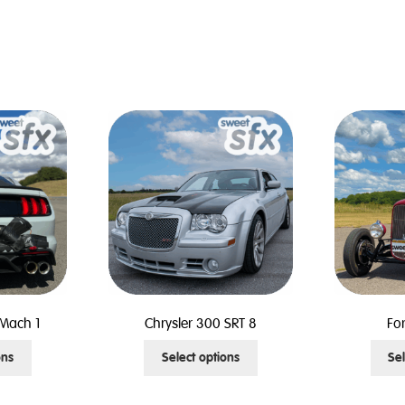
Mach 1
Chrysler 300 SRT 8
Fo
This
This
ons
Select options
Sel
product
product
has
has