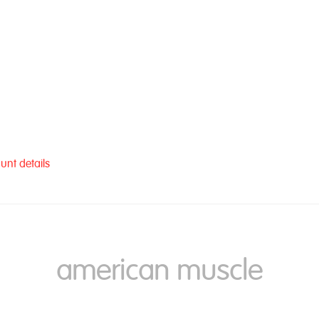
unt details
american muscle