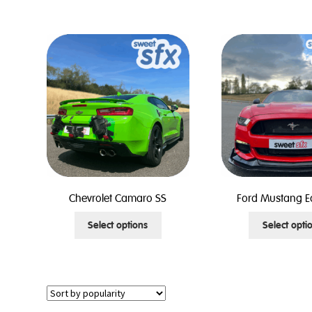
has
multiple
variants.
The
options
may
be
chosen
on
the
product
page
Chevrolet Camaro SS
Ford Mustang E
This
Select options
Select opti
product
has
multiple
variants.
The
options