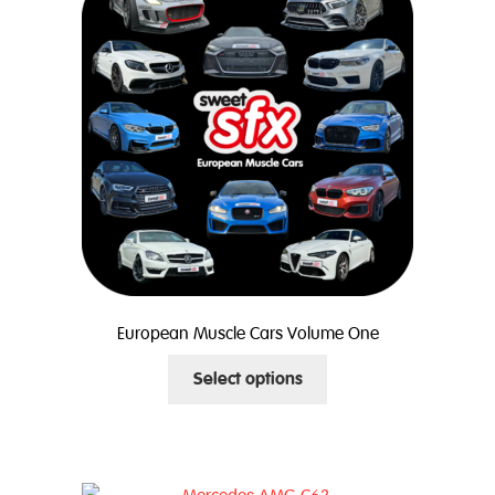
options
may
be
chosen
on
the
product
page
European Muscle Cars Volume One
This
Select options
product
has
multiple
variants.