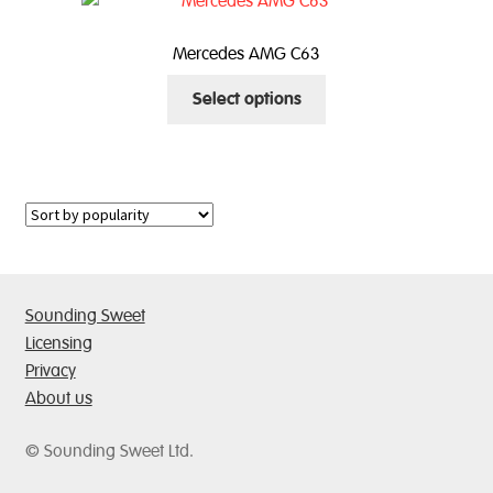
The
options
Mercedes AMG C63
may
This
be
Select options
product
chosen
has
on
multiple
the
variants.
product
The
page
options
may
be
Sounding Sweet
chosen
Licensing
on
Privacy
the
About us
product
page
© Sounding Sweet Ltd.