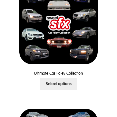
may
be
chosen
on
the
product
page
Ultimate Car Foley Collection
This
Select options
product
has
multiple
variants.
The