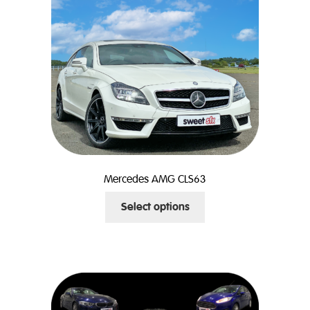
Mercedes AMG CLS63
This
Select options
product
has
multiple
variants.
The
options